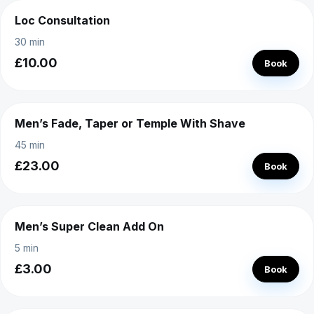
Loc Consultation
30 min
£10.00
Book
Men’s Fade, Taper or Temple With Shave
45 min
£23.00
Book
Men’s Super Clean Add On
5 min
£3.00
Book