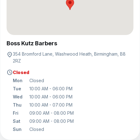
View on map
Boss Kutz Barbers
location_on
354 Bromford Lane, Washwood Heath, Birmingham, B8
2RZ
schedule
Closed
Mon
Closed
Tue
10:00 AM - 06:00 PM
Wed
10:00 AM - 06:00 PM
Thu
10:00 AM - 07:00 PM
Fri
09:00 AM - 08:00 PM
Sat
09:00 AM - 08:00 PM
Sun
Closed