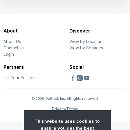
About
Discover
About Us
View by Location
Contact Us
View by Services
Login
Partners
Social
List Your Business
© 2026 GoBook Inc. All rights reserved.
Privacy
Terms
This website uses cookies to
ensure you get the best