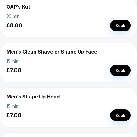
OAP’s Kut
30 min
£8.00
Book
Men’s Clean Shave or Shape Up Face
15 min
£7.00
Book
Men’s Shape Up Head
15 min
£7.00
Book