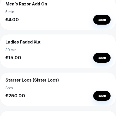
Men’s Razor Add On
5 min
£4.00
Book
Ladies Faded Kut
30 min
£15.00
Book
Starter Locs (Sister Locs)
8hrs
£250.00
Book