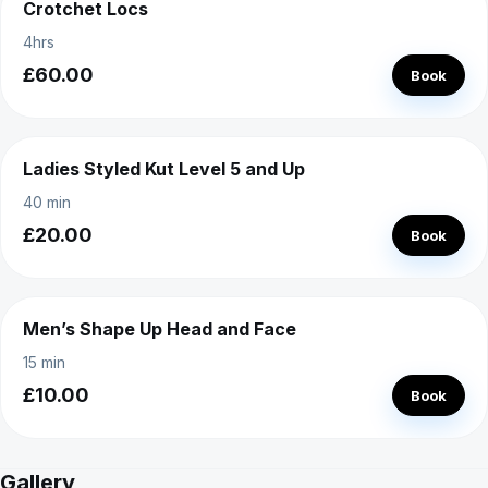
Crotchet Locs
4hrs
£60.00
Book
Ladies Styled Kut Level 5 and Up
40 min
£20.00
Book
Men’s Shape Up Head and Face
15 min
£10.00
Book
Gallery