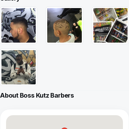
About Boss Kutz Barbers