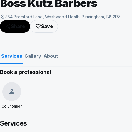
Boss Kutz Barbers
location_on
354 Bromford Lane, Washwood Heath, Birmingham, B8 2RZ
share
favorite_border
Share
Save
Services
Gallery
About
Book a professional
Show all photos
person
Co Jhonson
Services