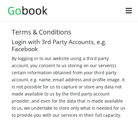
Terms & Conditions
Login with 3rd Party Accounts, e.g.
Facebook
By logging in to our website using a third party
account, you consent to us storing on our server(s)
certain information obtained from your third party
account, e.g. name, email address and profile image. It
is not possible for us to capture or store any data not
made available to us by the third party account
provider, and even for the data that is made available
to us, we undertake to store only what is needed for us
to provide you with our services in their full capacity.