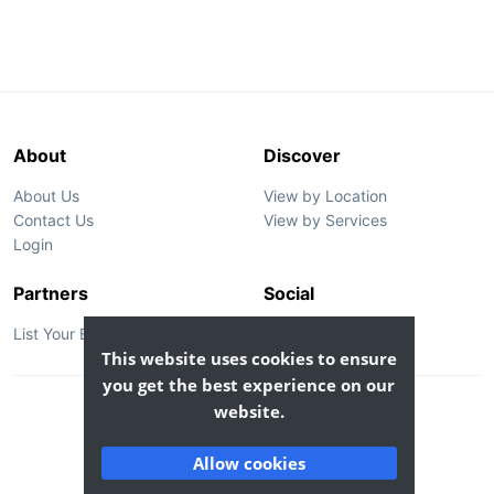
About
Discover
About Us
View by Location
Contact Us
View by Services
Login
Partners
Social
List Your Business
This website uses cookies to ensure
you get the best experience on our
website.
© 2026 GoBook Inc. All rights reserved.
Privacy
Terms
Allow cookies