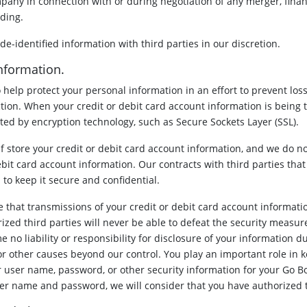
pany in connection with or during negotiation of any merger, financ
eding.
-identified information with third parties in our discretion.
Information.
 help protect your personal information in an effort to prevent los
ction. When your credit or debit card account information is being t
ected by encryption technology, such as Secure Sockets Layer (SSL).
lf store your credit or debit card account information, and we do no
ebit card account information. Our contracts with third parties that
to keep it secure and confidential.
that transmissions of your credit or debit card account informatio
zed third parties will never be able to defeat the security measur
 no liability or responsibility for disclosure of your information du
or other causes beyond our control. You play an important role in 
 user name, password, or other security information for your Go B
ser name and password, we will consider that you have authorized t