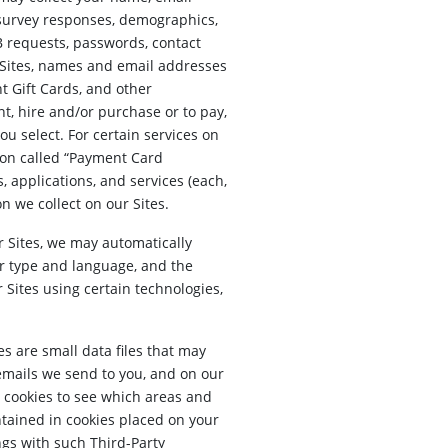
 survey responses, demographics,
B requests, passwords, contact
r Sites, names and email addresses
t Gift Cards, and other
t, hire and/or purchase or to pay,
u select. For certain services on
tion called “Payment Card
 applications, and services (each,
n we collect on our Sites.
r Sites, we may automatically
er type and language, and the
 Sites using certain technologies,
s are small data files that may
emails we send to you, and on our
 cookies to see which areas and
ntained in cookies placed on your
ngs with such Third-Party