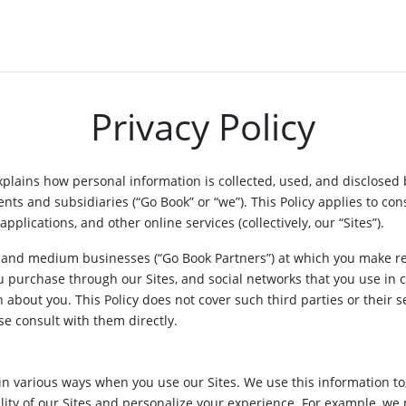
Privacy Policy
 explains how personal information is collected, used, and disclosed 
nts and subsidiaries (“Go Book” or “we”). This Policy applies to co
applications, and other online services (collectively, our “Sites”).
l and medium businesses (“Go Book Partners”) at which you make re
u purchase through our Sites, and social networks that you use in c
n about you. This Policy does not cover such third parties or their 
se consult with them directly.
in various ways when you use our Sites. We use this information to
lity of our Sites and personalize your experience. For example, we