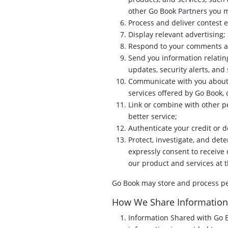
other Go Book Partners you m
Process and deliver contest 
Display relevant advertising;
Respond to your comments an
Send you information relating
updates, security alerts, an
Communicate with you about 
services offered by Go Book, 
Link or combine with other p
better service;
Authenticate your credit or d
Protect, investigate, and det
expressly consent to receive 
our product and services at 
Go Book may store and process per
How We Share Information
Information Shared with Go 