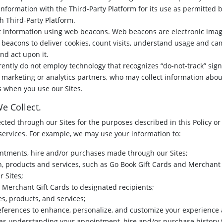
information with the Third-Party Platform for its use as permitted
h Third-Party Platform.
 information using web beacons. Web beacons are electronic imag
beacons to deliver cookies, count visits, understand usage and cam
d act upon it.
rently do not employ technology that recognizes “do-not-track” si
 marketing or analytics partners, who may collect information about
s when you use our Sites.
e Collect.
ted through our Sites for the purposes described in this Policy or 
services. For example, we may use your information to:
tments, hire and/or purchases made through our Sites;
h, products and services, such as Go Book Gift Cards and Merchant 
r Sites;
 Merchant Gift Cards to designated recipients;
s, products, and services;
ferences to enhance, personalize, and customize your experience 
h as understanding your appointment, hire and/or purchase histor