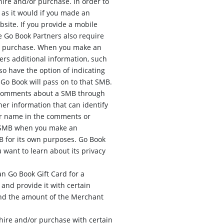
ire and/or purchase. In order to
 as it would if you made an
site. If you provide a mobile
 Go Book Partners also require
/or purchase. When you make an
rs additional information, such
so have the option of indicating
Go Book will pass on to that SMB.
e comments about a SMB through
er information that can identify
our name in the comments or
 a SMB when you make an
 for its own purposes. Go Book
u want to learn about its privacy
n Go Book Gift Card for a
 and provide it with certain
and the amount of the Merchant
hire and/or purchase with certain