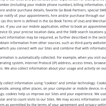
umber (including your mobile phone number), billing information,
ire and/or purchase details, favorite Go Book Partners, special SM
 or notify of, your appointments, hire and/or purchase through ou
s (as this term is defined in the Go Book Terms of Use) and Merchan
es. If you use our mobile application, either to book an appointmen
vice ID, your precise location data, and the SMB search locations yo
count information may be required, as further described in the sec
btain information from other sources, such as third-party websites,
 which you connect with our Sites and combine that with informatio
ormation is automatically collected. For example, when you visit ou
erating system, Internet Protocol (IP) address, access times, brows
es. We also collect information about your usage and activity on our
 collect information using “cookies” and similar technology. Cookie
reside, among other places, on your computer or mobile device, in 
s, cookies help us improve our Sites and your experience. We use
ular and to count visits to our Sites. We may access information co
form as permitted by the terms of your agreement and privacy setti