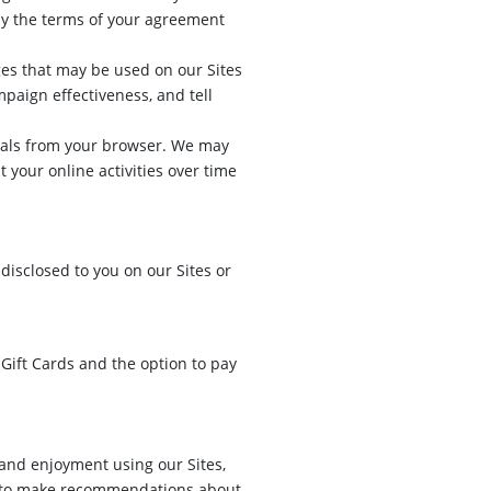
 by the terms of your agreement
es that may be used on our Sites
paign effectiveness, and tell
gnals from your browser. We may
 your online activities over time
disclosed to you on our Sites or
Gift Cards and the option to pay
and enjoyment using our Sites,
y to make recommendations about