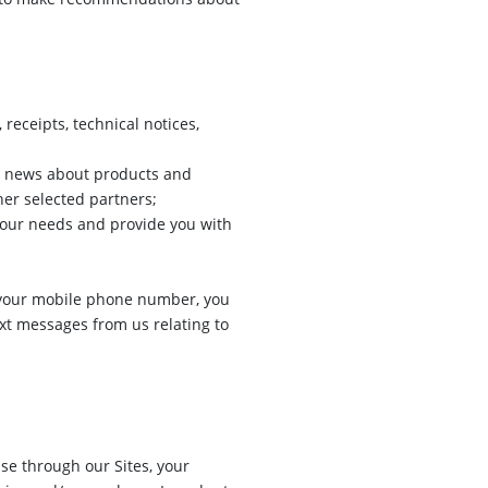
receipts, technical notices,
r news about products and
her selected partners;
your needs and provide you with
ng your mobile phone number, you
ext messages from us relating to
e through our Sites, your