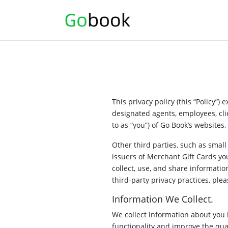
This privacy policy (this “Policy”)
designated agents, employees, clie
to as “you”) of Go Book’s websites, 
Other third parties, such as smal
issuers of Merchant Gift Cards yo
collect, use, and share informatio
third-party privacy practices, plea
Information We Collect.
We collect information about you 
functionality and improve the qua