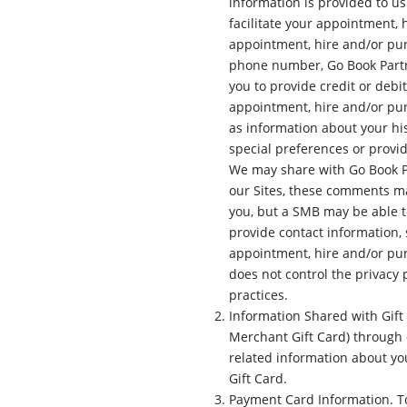
information is provided to u
facilitate your appointment, 
appointment, hire and/or pur
phone number, Go Book Partn
you to provide credit or deb
appointment, hire and/or pur
as information about your his
special preferences or provi
We may share with Go Book P
our Sites, these comments ma
you, but a SMB may be able t
provide contact information,
appointment, hire and/or pu
does not control the privacy 
practices.
Information Shared with Gift
Merchant Gift Card) through o
related information about y
Gift Card.
Payment Card Information. To