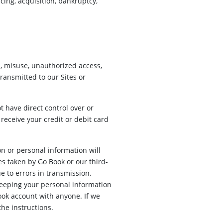
ing, acquisition, bankruptcy,
s, misuse, unauthorized access,
ransmitted to our Sites or
t have direct control over or
 receive your credit or debit card
n or personal information will
es taken by Go Book or our third-
e to errors in transmission,
keeping your personal information
ook account with anyone. If we
he instructions.