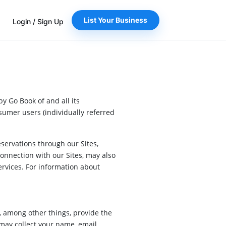
List Your Business
Login
/
Sign Up
by Go Book of and all its
nsumer users (individually referred
servations through our Sites,
onnection with our Sites, may also
services. For information about
, among other things, provide the
 may collect your name, email