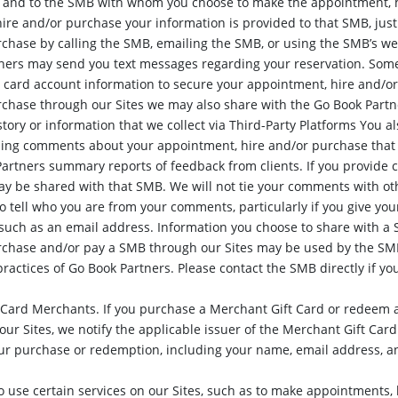
s and to the SMB with whom you choose to make the appointment, h
hire and/or purchase your information is provided to that SMB, just
chase by calling the SMB, emailing the SMB, or using the SMB’s web
ers may send you text messages regarding your reservation. Some
it card account information to secure your appointment, hire and
chase through our Sites we may also share with the Go Book Partne
tory or information that we collect via Third-Party Platforms You al
ding comments about your appointment, hire and/or purchase that 
artners summary reports of feedback from clients. If you provid
y be shared with that SMB. We will not tie your comments with oth
o tell who you are from your comments, particularly if you give y
 such as an email address. Information you choose to share with
rchase and/or pay a SMB through our Sites may be used by the SMB
practices of Go Book Partners. Please contact the SMB directly if yo
 Card Merchants. If you purchase a Merchant Gift Card or redeem a
ur Sites, we notify the applicable issuer of the Merchant Gift Card
our purchase or redemption, including your name, email address, 
 use certain services on our Sites, such as to make appointments, 