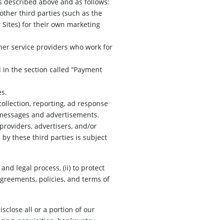
s described above and as follows:
ther third parties (such as the
Sites) for their own marketing
her service providers who work for
 in the section called “Payment
es.
ollection, reporting, ad response
g messages and advertisements.
providers, advertisers, and/or
by these third parties is subject
nd legal process, (ii) to protect
greements, policies, and terms of
isclose all or a portion of our