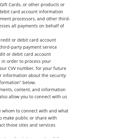
ift Cards, or other products or
 debit card account information
yment processors, and other third-
esses all payments on behalf of
credit or debit card account
third-party payment service
dit or debit card account
 in order to process your
your CVV number, for your future
r information about the security
nformation” below.
ments, content, and information
also allow you to connect with us
se whom to connect with and what
to make public or share with
act those sites and services