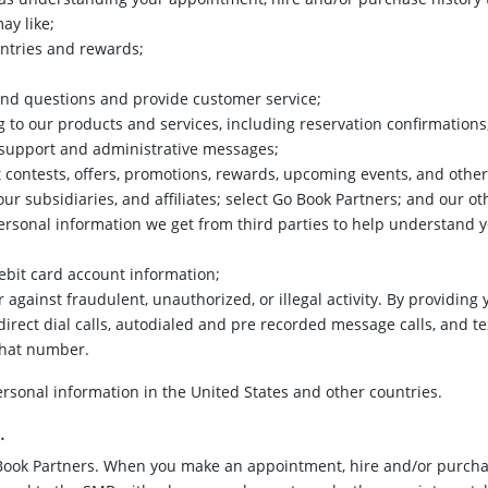
ay like;
entries and rewards;
d questions and provide customer service;
 to our products and services, including reservation confirmations, 
d support and administrative messages;
contests, offers, promotions, rewards, upcoming events, and othe
our subsidiaries, and affiliates; select Go Book Partners; and our ot
ersonal information we get from third parties to help understand 
ebit card account information;
er against fraudulent, unauthorized, or illegal activity. By providi
direct dial calls, autodialed and pre recorded message calls, and t
that number.
sonal information in the United States and other countries.
.
Book Partners. When you make an appointment, hire and/or purchas