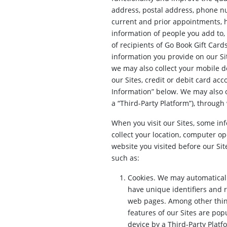
address, postal address, phone n
current and prior appointments, h
information of people you add to,
of recipients of Go Book Gift Card
information you provide on our Sit
we may also collect your mobile de
our Sites, credit or debit card ac
Information” below. We may also o
a “Third-Party Platform”), through
When you visit our Sites, some inf
collect your location, computer op
website you visited before our Sit
such as:
Cookies. We may automatically
have unique identifiers and 
web pages. Among other thing
features of our Sites are pop
device by a Third-Party Plat