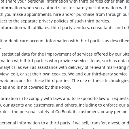
ot share your personal information with third parties other than a
nformation when you authorize us to share your information with o
ch you make appointments, hire and/or purchase from through our 
ect to the separate privacy policies of such third parties.
formation with affiliates, third-party vendors, consultants, and ot
 or debit card account information with third parties as described
.
tatistical data for the improvement of services offered by our Sit
ation with third parties who provide services to us, such as data c
alytics, as well as assistance with delivery of relevant marketin
iew, edit, or set their own cookies. We and our third-party service 
web beacons for these third parties. The use of these technologies 
cies and is not covered by this Policy.
rmation (i) to comply with laws and to respond to lawful requests a
k, our agents and customers, and others, including to enforce our a
protect the personal safety of Go Book, its customers, or any person.
rsonal information to a third party if we sell, transfer, divest, or d