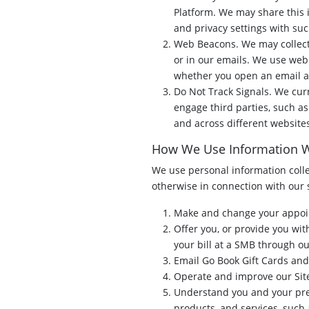
Platform. We may share this 
and privacy settings with suc
Web Beacons. We may collect
or in our emails. We use web 
whether you open an email an
Do Not Track Signals. We cur
engage third parties, such as
and across different website
How We Use Information W
We use personal information collec
otherwise in connection with our 
Make and change your appoin
Offer you, or provide you wit
your bill at a SMB through ou
Email Go Book Gift Cards and
Operate and improve our Site
Understand you and your pre
products, and services, suc