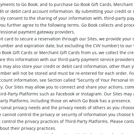
yments to Go Book; and to purchase Go Book Gift Cards, Merchant G
it or debit card account information. By submitting your credit or
sly consent to the sharing of your information with, third-party pa
you further agree to the following terms. Go Book collects and proc
essional payment gateway providers.
t card to secure a reservation through our Sites, we provide your 
number and expiration date, but excluding the CVV number) to our 
 Book Gift Cards or Merchant Gift Cards from us, we collect the cre
re this information with our third-party payment service providers
 may also store your credit or debit card information, other than 
umber will not be stored and must be re-entered for each order. Fo
account information, see Section called “Security of Your Personal I
ly. Our Sites may allow you to connect and share your actions, com
hird-Party Platforms such as Facebook or Instagram. Our Sites may 
Party Platforms, including those on which Go Book has a presence.
rsonal privacy needs and the privacy needs of others as you choo
 cannot control the privacy or security of information you choose 
 control the privacy practices of Third-Party Platforms. Please cont
about their privacy practices.