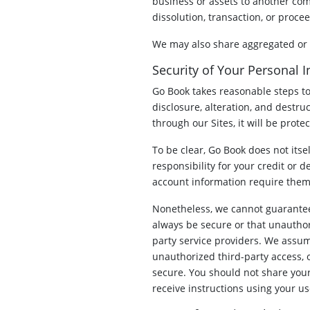
business or assets to another com
dissolution, transaction, or proce
We may also share aggregated or de
Security of Your Personal 
Go Book takes reasonable steps to
disclosure, alteration, and destru
through our Sites, it will be prot
To be clear, Go Book does not itse
responsibility for your credit or d
account information require them 
Nonetheless, we cannot guarantee 
always be secure or that unauthori
party service providers. We assume
unauthorized third-party access, 
secure. You should not share your
receive instructions using your u