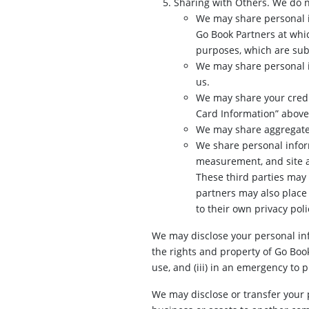
Sharing with Others. We do n
We may share personal i
Go Book Partners at whi
purposes, which are subj
We may share personal in
us.
We may share your credit
Card Information” above
We may share aggregate s
We share personal inform
measurement, and site an
These third parties may v
partners may also place 
to their own privacy poli
We may disclose your personal info
the rights and property of Go Boo
use, and (iii) in an emergency to 
We may disclose or transfer your pe