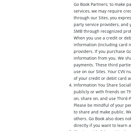
Go Book Partners; to make pa
services, we may require cred
through our Sites, you expres
party service providers, and 
SMB through recognized prof
When you use a credit or debi
information (including card 
providers. If you purchase Go
information from you. We sha
payments. These third parties
use on our Sites. Your CVV n
of your credit or debit card 
Information You Share Social
publicly or with friends on T
on, share on, and use Third-
Please be mindful of your pe
to share and make public. We
others. Go Book also does not
directly if you want to learn 