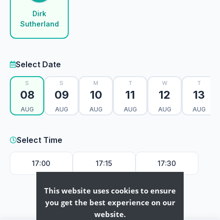
Dirk
Sutherland
Select Date
S
S
M
T
W
T
08
09
10
11
12
13
AUG
AUG
AUG
AUG
AUG
AUG
Select Time
17:00
17:15
17:30
This website uses cookies to ensure
you get the best experience on our
website.