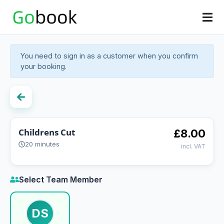
You need to sign in as a customer when you confirm
your booking.
Childrens Cut
£8.00
20 minutes
incl. VAT
Select Team Member
DS