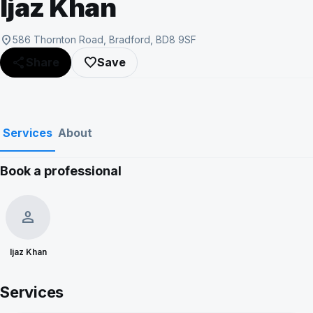
Ijaz Khan
location_on
586 Thornton Road, Bradford, BD8 9SF
share
favorite_border
Share
Save
Services
About
Book a professional
person
Ijaz Khan
Services