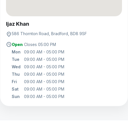
View on map
Ijaz Khan
location_on
586 Thornton Road, Bradford, BD8 9SF
schedule
Open
Closes 05:00 PM
Mon
09:00 AM - 05:00 PM
Tue
09:00 AM - 05:00 PM
Wed
09:00 AM - 05:00 PM
Thu
09:00 AM - 05:00 PM
Fri
09:00 AM - 05:00 PM
Sat
09:00 AM - 05:00 PM
Sun
09:00 AM - 05:00 PM