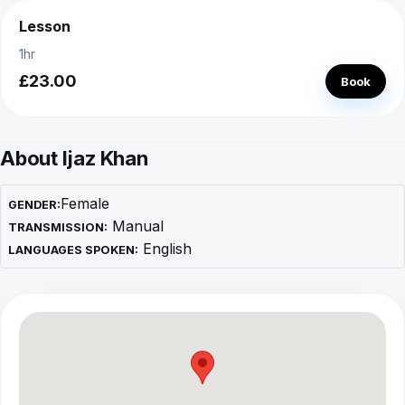
Lesson
1hr
£23.00
Book
About Ijaz Khan
Female
GENDER:
Manual
TRANSMISSION:
English
LANGUAGES SPOKEN: