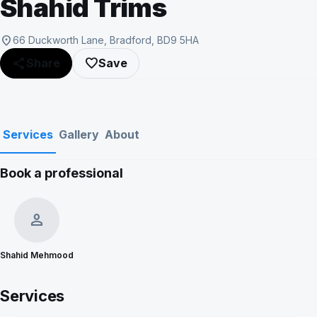
Shahid Trims
location_on
66 Duckworth Lane, Bradford, BD9 5HA
share
favorite_border
Share
Save
Services
Gallery
About
Book a professional
Show all photos (7)
person
Shahid Mehmood
Services