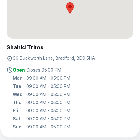
View on map
Shahid Trims
location_on
66 Duckworth Lane, Bradford, BD9 5HA
schedule
Open
Closes 05:00 PM
Mon
09:00 AM - 05:00 PM
Tue
09:00 AM - 05:00 PM
Wed
09:00 AM - 05:00 PM
Thu
09:00 AM - 05:00 PM
Fri
09:00 AM - 05:00 PM
Sat
09:00 AM - 05:00 PM
Sun
09:00 AM - 05:00 PM