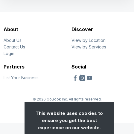
About
Discover
About Us
View by Location
Contact Us
View by Services
Login
Partners
Social
List Your Business
© 2026 GoBook Inc. All rights reserved.
Privacy
Terms
This website uses cookies to
ensure you get the best
experience on our website.