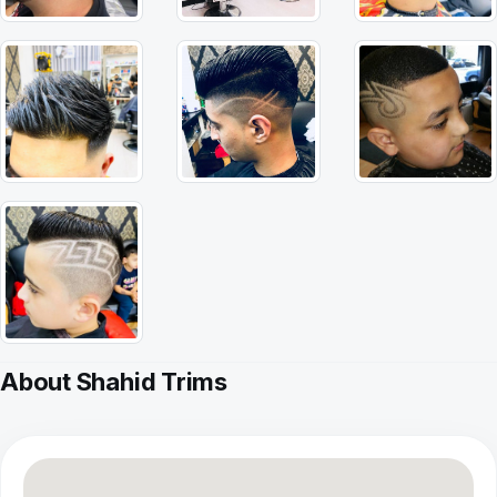
About Shahid Trims