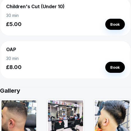
Children's Cut (Under 10)
30 min
£5.00
Book
OAP
30 min
£8.00
Book
Gallery