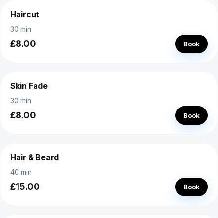
Haircut
30 min
£8.00
Book
Skin Fade
30 min
£8.00
Book
Hair & Beard
40 min
£15.00
Book