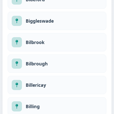
Biggleswade
Bilbrook
Bilbrough
Billericay
Billing