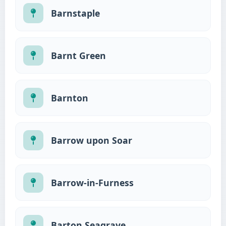
Barnstaple
Barnt Green
Barnton
Barrow upon Soar
Barrow-in-Furness
Barton Seagrave