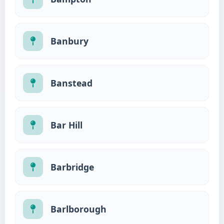
Banbury
Banstead
Bar Hill
Barbridge
Barlborough