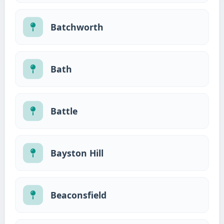
Batchworth
Bath
Battle
Bayston Hill
Beaconsfield