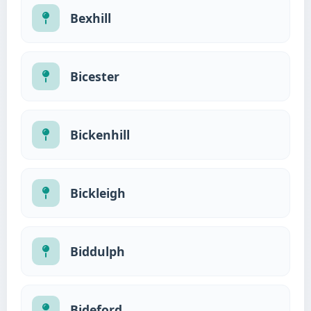
Bexhill
Bicester
Bickenhill
Bickleigh
Biddulph
Bideford