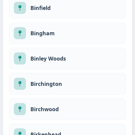
Binfield
Bingham
Binley Woods
Birchington
Birchwood
Birkenhead