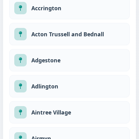
Accrington
Acton Trussell and Bednall
Adgestone
Adlington
Aintree Village
Airmyn