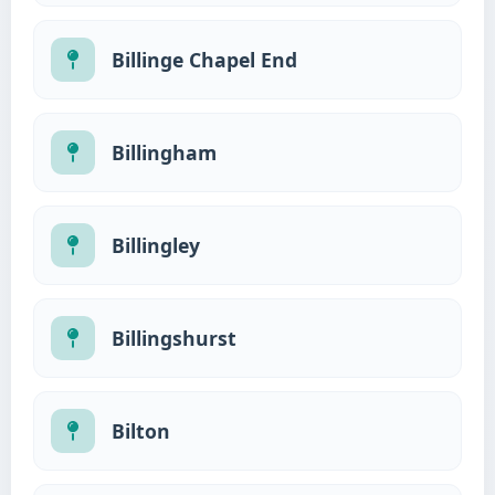
Billinge Chapel End
Billingham
Billingley
Billingshurst
Bilton