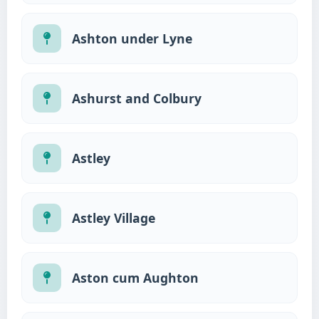
Ashton under Lyne
Ashurst and Colbury
Astley
Astley Village
Aston cum Aughton