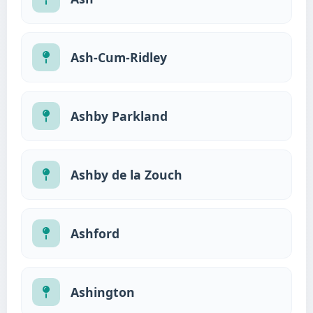
Ash-Cum-Ridley
Ashby Parkland
Ashby de la Zouch
Ashford
Ashington