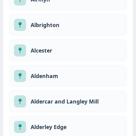
Albrighton
Alcester
Aldenham
Aldercar and Langley Mill
Alderley Edge