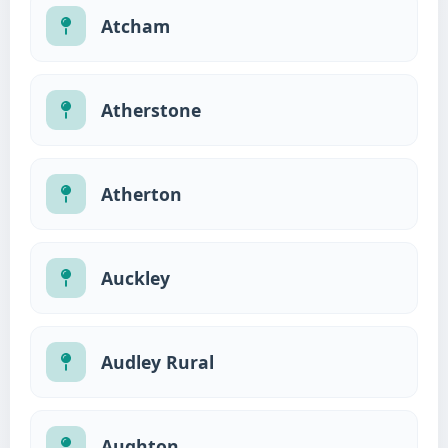
Atcham
Atherstone
Atherton
Auckley
Audley Rural
Aughton