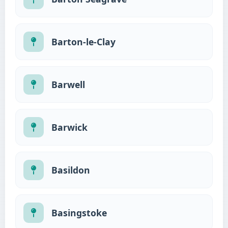
Barton-le-Clay
Barwell
Barwick
Basildon
Basingstoke