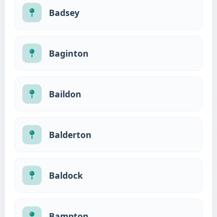
Badsey
Baginton
Baildon
Balderton
Baldock
Bampton