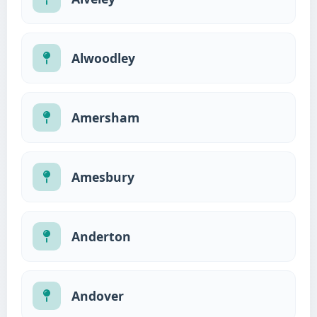
Alwoodley
Amersham
Amesbury
Anderton
Andover