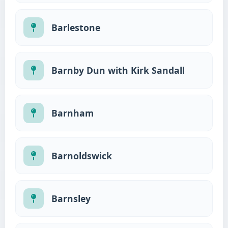
Barlestone
Barnby Dun with Kirk Sandall
Barnham
Barnoldswick
Barnsley