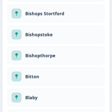
Bishops Stortford
Bishopstoke
Bishopthorpe
Bitton
Blaby