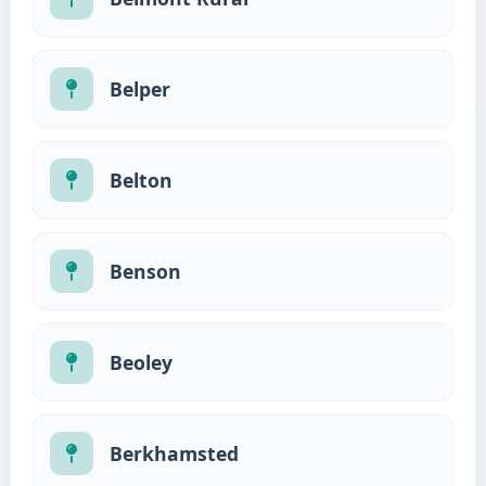
Belper
Belton
Benson
Beoley
Berkhamsted