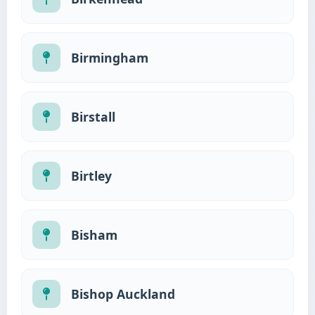
Birmingham
Birstall
Birtley
Bisham
Bishop Auckland