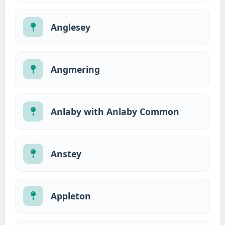
Anglesey
Angmering
Anlaby with Anlaby Common
Anstey
Appleton