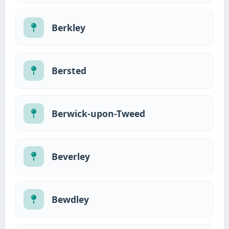
Berkley
Bersted
Berwick-upon-Tweed
Beverley
Bewdley