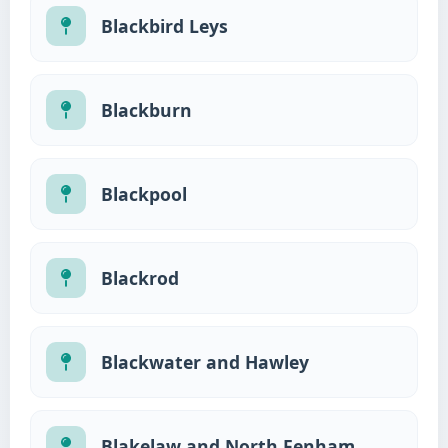
Blackbird Leys
Blackburn
Blackpool
Blackrod
Blackwater and Hawley
Blakelaw and North Fenham