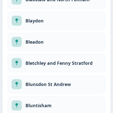
Blaydon
Bleadon
Bletchley and Fenny Stratford
Blunsdon St Andrew
Bluntisham