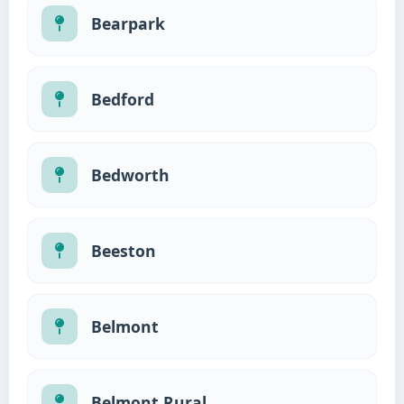
Bearpark
Bedford
Bedworth
Beeston
Belmont
Belmont Rural