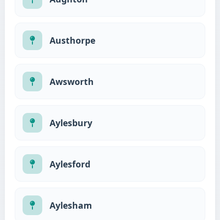
Austhorpe
Awsworth
Aylesbury
Aylesford
Aylesham