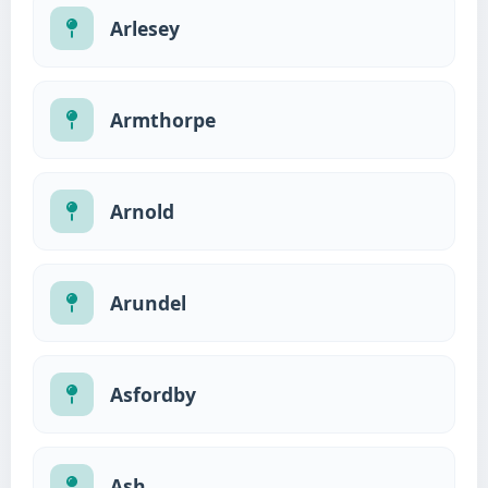
Arlesey
Armthorpe
Arnold
Arundel
Asfordby
Ash