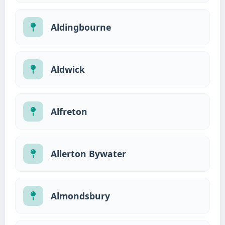
Aldingbourne
Aldwick
Alfreton
Allerton Bywater
Almondsbury