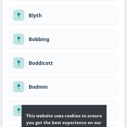
Blyth
Bobbing
Boddicott
Bodmin
Bognor Regis
This website uses cookies to ensure
you get the best experience on our