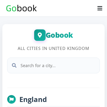
Gobook
ALL CITIES IN UNITED KINGDOM
England