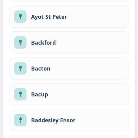
Ayot St Peter
Backford
Bacton
Bacup
Baddesley Ensor