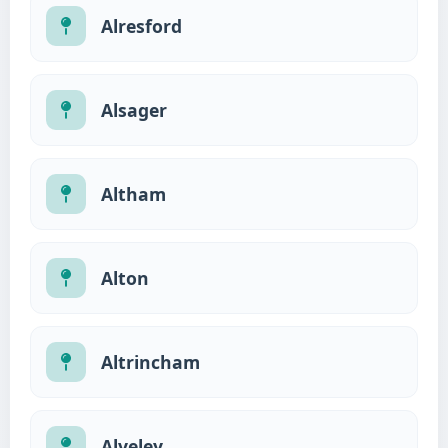
Alresford
Alsager
Altham
Alton
Altrincham
Alveley