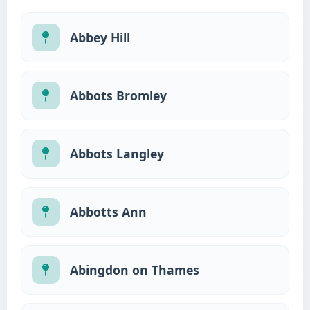
Abbey Hill
Abbots Bromley
Abbots Langley
Abbotts Ann
Abingdon on Thames