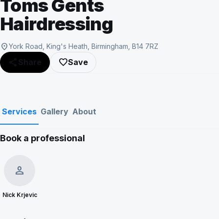
Toms Gents
Hairdressing
location_on
York Road, King's Heath, Birmingham, B14 7RZ
share
favorite_border
Share
Save
Services
Gallery
About
Book a professional
person
Nick Krjevic