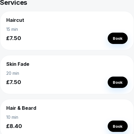
Services
Haircut
15 min
£7.50
Book
Skin Fade
20 min
£7.50
Book
Hair & Beard
10 min
£8.40
Book