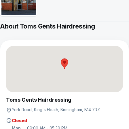
About Toms Gents Hairdressing
View on map
Toms Gents Hairdressing
location_on
York Road, King's Heath, Birmingham, B14 7RZ
schedule
Closed
Mon
09:00 AM - 05:30 PM