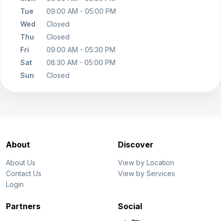
Tue
09:00 AM - 05:00 PM
Wed
Closed
Thu
Closed
Fri
09:00 AM - 05:30 PM
Sat
08:30 AM - 05:00 PM
Sun
Closed
About
Discover
About Us
View by Location
Contact Us
View by Services
Login
Partners
Social