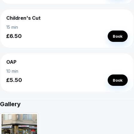
Children's Cut
15 min
£6.50
Book
OAP
10 min
£5.50
Book
Gallery