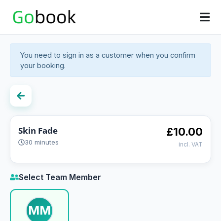
You need to sign in as a customer when you confirm
your booking.
Skin Fade
£10.00
30 minutes
incl. VAT
Select Team Member
MM