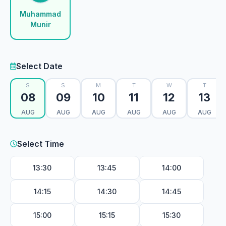
Muhammad
Munir
Select Date
S
S
M
T
W
T
08
09
10
11
12
13
AUG
AUG
AUG
AUG
AUG
AUG
Select Time
13:30
13:45
14:00
14:15
14:30
14:45
15:00
15:15
15:30