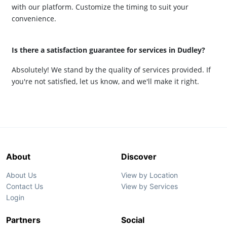
with our platform. Customize the timing to suit your
convenience.
Is there a satisfaction guarantee for services in Dudley?
Absolutely! We stand by the quality of services provided. If
you're not satisfied, let us know, and we'll make it right.
About
Discover
About Us
View by Location
Contact Us
View by Services
Login
Partners
Social