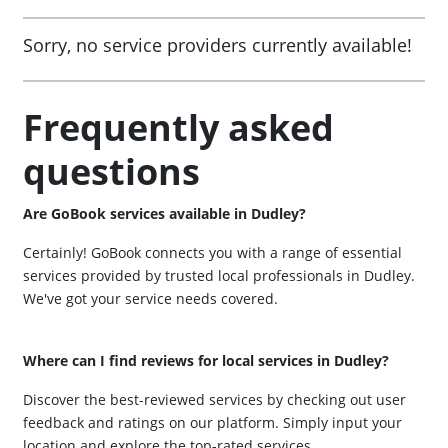
Sorry, no service providers currently available!
Frequently asked
questions
Are GoBook services available in Dudley?
Certainly! GoBook connects you with a range of essential
services provided by trusted local professionals in Dudley.
We've got your service needs covered.
Where can I find reviews for local services in Dudley?
Discover the best-reviewed services by checking out user
feedback and ratings on our platform. Simply input your
location and explore the top-rated services.