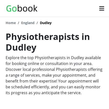
Home
England
Dudley
Physiotherapists in
Dudley
Explore the top Physiotherapists in Dudley available
for booking online or consultation in your area.
Discover local professional Physiotherapists offering
a range of services, make your appointment, and
benefit from their expertise! Your appointment will
be scheduled efficiently, and you can easily monitor
its progress as you anticipate the service.