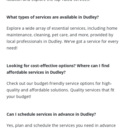
What types of services are available in Dudley?
Explore a wide array of essential services, including home
maintenance, cleaning, pet care, and more, provided by
local professionals in Dudley. We've got a service for every
need!
Looking for cost-effective options? Where can I find
affordable services in Dudley?
Check out our budget-friendly service options for high-
quality and affordable solutions. Quality services that fit
your budget!
Can I schedule services in advance in Dudley?
Yes, plan and schedule the services you need in advance