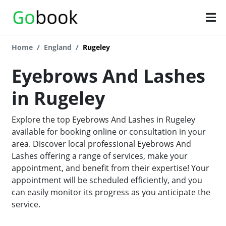
Home
England
Rugeley
Eyebrows And Lashes
in Rugeley
Explore the top Eyebrows And Lashes in Rugeley
available for booking online or consultation in your
area. Discover local professional Eyebrows And
Lashes offering a range of services, make your
appointment, and benefit from their expertise! Your
appointment will be scheduled efficiently, and you
can easily monitor its progress as you anticipate the
service.