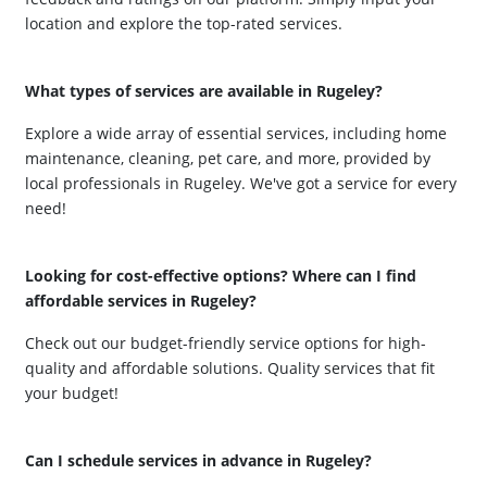
location and explore the top-rated services.
What types of services are available in Rugeley?
Explore a wide array of essential services, including home
maintenance, cleaning, pet care, and more, provided by
local professionals in Rugeley. We've got a service for every
need!
Looking for cost-effective options? Where can I find
affordable services in Rugeley?
Check out our budget-friendly service options for high-
quality and affordable solutions. Quality services that fit
your budget!
Can I schedule services in advance in Rugeley?