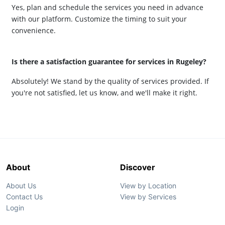
Yes, plan and schedule the services you need in advance
with our platform. Customize the timing to suit your
convenience.
Is there a satisfaction guarantee for services in Rugeley?
Absolutely! We stand by the quality of services provided. If
you're not satisfied, let us know, and we'll make it right.
About
Discover
About Us
View by Location
Contact Us
View by Services
Login