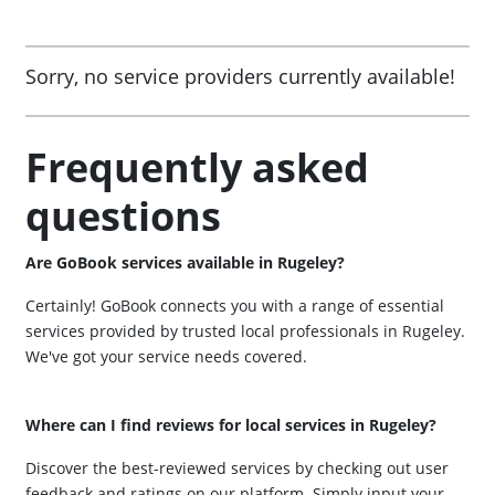
Sorry, no service providers currently available!
Frequently asked
questions
Are GoBook services available in Rugeley?
Certainly! GoBook connects you with a range of essential
services provided by trusted local professionals in Rugeley.
We've got your service needs covered.
Where can I find reviews for local services in Rugeley?
Discover the best-reviewed services by checking out user
feedback and ratings on our platform. Simply input your