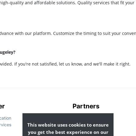
igh-quality and affordable solutions. Quality services that fit your
dvance with our platform. Customize the timing to suit your conve
Rugeley?
ided. If you're not satisfied, let us know, and we'll make it right.
er
Partners
cation
List Your Business
This website uses cookies to ensure
rvices
you get the best experience on our