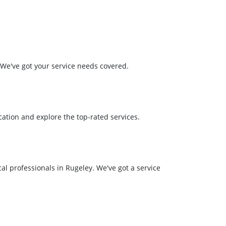
. We've got your service needs covered.
ation and explore the top-rated services.
al professionals in Rugeley. We've got a service