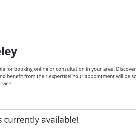
eley
ble for booking online or consultation in your area. Discover
d benefit from their expertise! Your appointment will be sch
rvice.
 currently available!