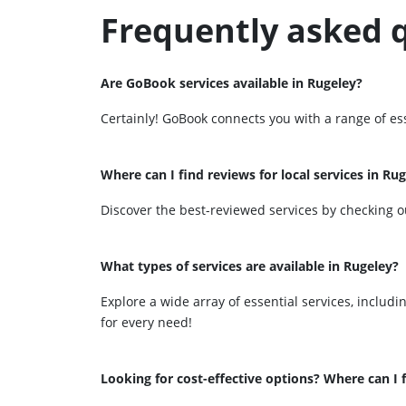
Frequently asked 
Are GoBook services available in Rugeley?
Certainly! GoBook connects you with a range of ess
Where can I find reviews for local services in Ru
Discover the best-reviewed services by checking o
What types of services are available in Rugeley?
Explore a wide array of essential services, includ
for every need!
Looking for cost-effective options? Where can I f