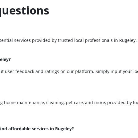
questions
ential services provided by trusted local professionals in Rugeley
geley?
ut user feedback and ratings on our platform. Simply input your loc
ing home maintenance, cleaning, pet care, and more, provided by loc
ind affordable services in Rugeley?