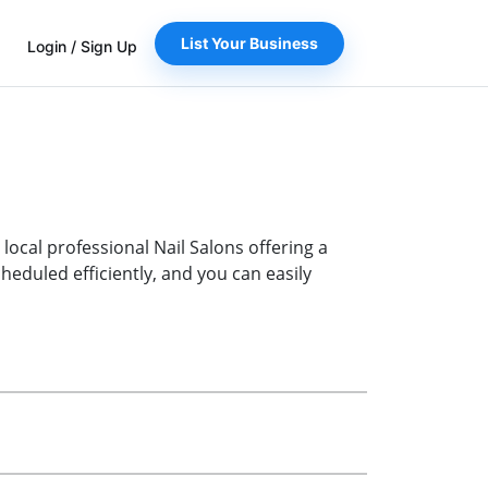
List Your Business
Login
/
Sign Up
 local professional Nail Salons offering a
eduled efficiently, and you can easily