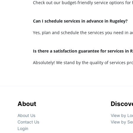
Check out our budget-friendly service options for h
Can I schedule services in advance in Rugeley?
Yes, plan and schedule the services you need in a
Is there a satisfaction guarantee for services in 
Absolutely! We stand by the quality of services prov
About
Discov
About Us
View by Lo
Contact Us
View by Se
Login