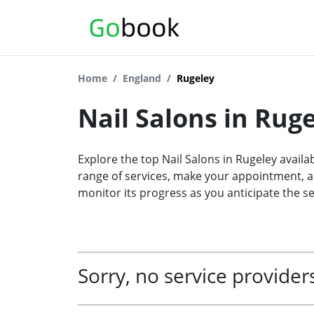
Home
England
Rugeley
Nail Salons in Rug
Explore the top Nail Salons in Rugeley availa
range of services, make your appointment, an
monitor its progress as you anticipate the se
Sorry, no service providers