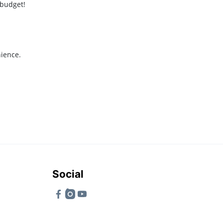
 budget!
nience.
Social